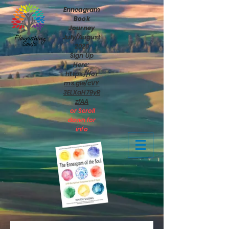
Enneagram
Book
Journey
July/August
2026
Sign Up
Here:
https://for
ms.gle/cVY
3ELXaH79yR
zfAA
or Scroll
down for
info