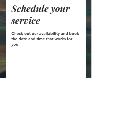
Schedule your
service
Check out our availability and book
the date and time that works for
you